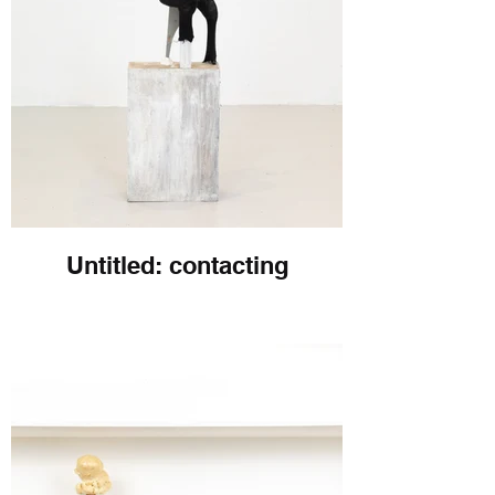
Untitled: contacting