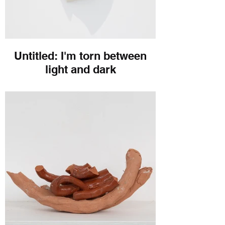
Untitled: I'm torn between
light and dark