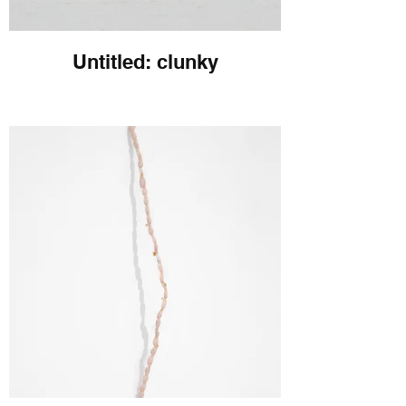
Untitled: clunky