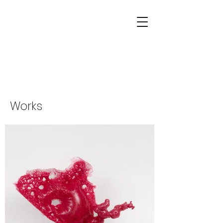
Works