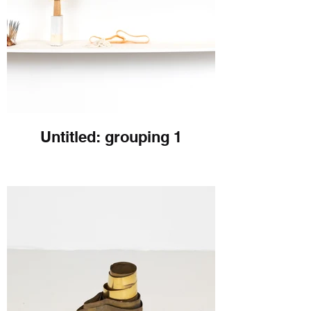
Untitled: grouping 1