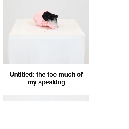
Untitled: the too much of
my speaking