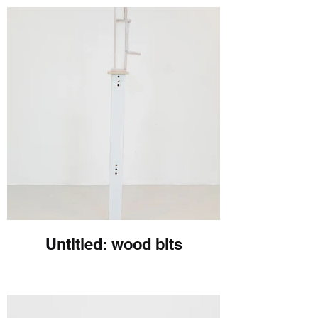
Untitled: wood bits