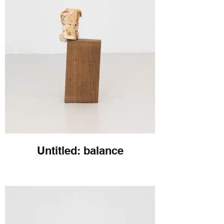
Untitled: balance