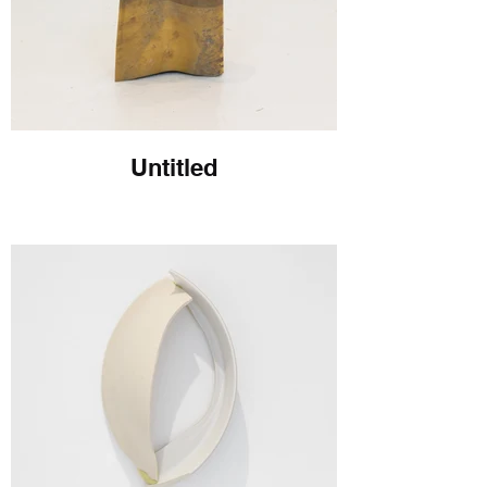
Untitled