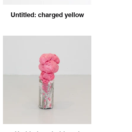
Untitled: charged yellow