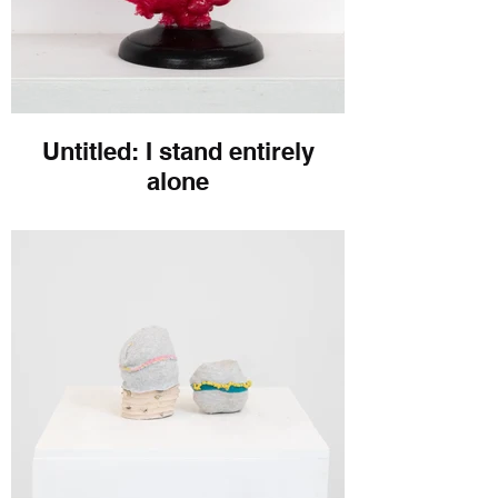
Untitled: I stand entirely
alone