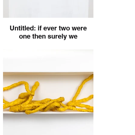
Untitled: if ever two were
one then surely we