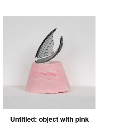
Untitled: object with pink