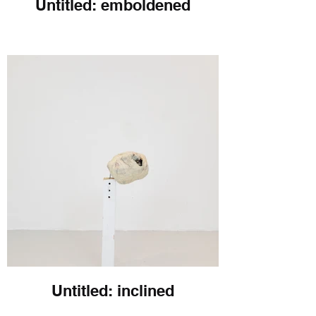
Untitled: emboldened
Untitled: inclined