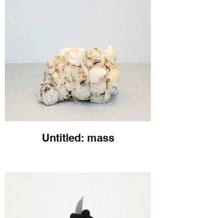
Untitled: mass