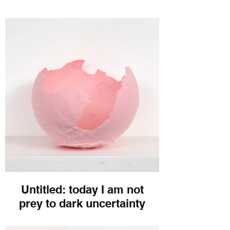
Untitled: today I am not
prey to dark uncertainty