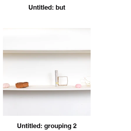
Untitled: but
Untitled: grouping 2