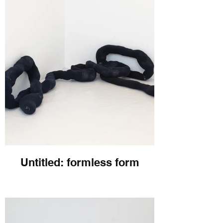
Untitled: formless form